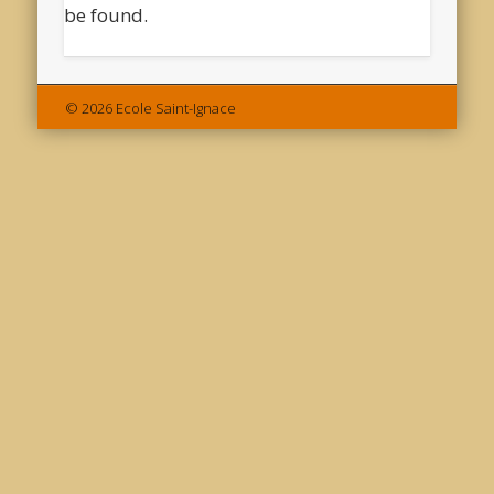
be found.
© 2026 Ecole Saint-Ignace