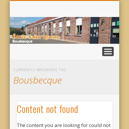
VISITE VIRTUELLE
AUPRÈS DE VOUS
INSCRIPTIONS
ACTUALITÉS
CONTACT
SERVICES
PASTO
S
I
CURRENTLY BROWSING TAG
Bousbecque
Content not found
The content you are looking for could not